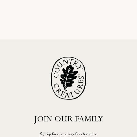
homemade seasonal jam, and an
connections among artisans and
assortment of cakes, or indulge in
visitors, creating...
our Fizz Tea (£45pp)...
READ MORE
READ MORE
JOIN OUR FAMILY
Sign up for our news, offers & events.