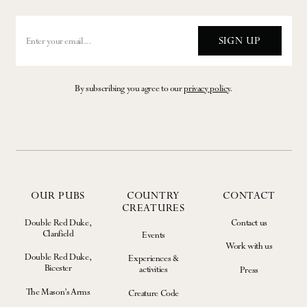
SIGN UP
By subscribing you agree to our
privacy policy
.
OUR PUBS
COUNTRY
CONTACT
CREATURES
Double Red Duke,
Contact us
Clanfield
Events
Work with us
Double Red Duke,
Experiences &
Bicester
activities
Press
The Mason’s Arms
Creature Code