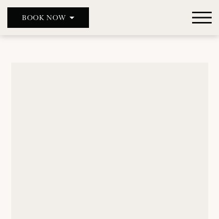
BOOK NOW
DOUBLE RED DUKE, CLANFIELD
DOUBLE RED DUKE, BICESTER
THE MASON’S ARMS
WILD DUCK