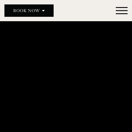
BOOK NOW
BOOK A TABLE