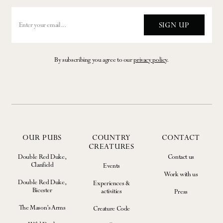
SIGN UP
By subscribing you agree to our
privacy policy
.
OUR PUBS
COUNTRY
CONTACT
CREATURES
Double Red Duke,
Contact us
Clanfield
Events
Work with us
Double Red Duke,
Experiences &
Bicester
activities
Press
The Mason’s Arms
Creature Code