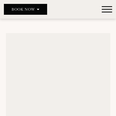
BOOK NOW
DOUBLE RED DUKE, CLANFIELD
DOUBLE RED DUKE, BICESTER
THE MASON’S ARMS
WILD DUCK