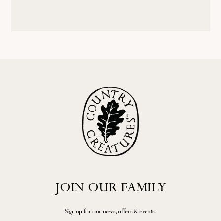
JOIN OUR FAMILY
Sign up for our news, offers & events.