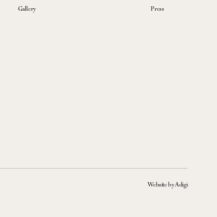
Gallery
Press
Website by Adigi