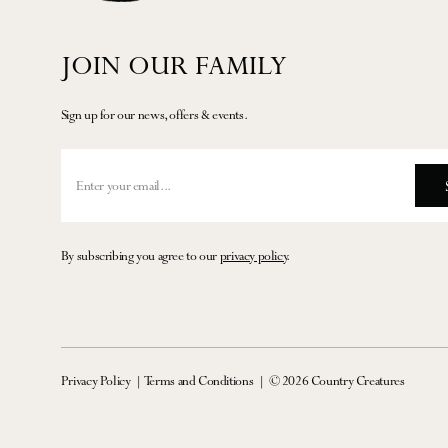
JOIN OUR FAMILY
Sign up for our news, offers & events.
By subscribing you agree to our
privacy policy
.
Privacy Policy
Terms and Conditions
© 2026 Country Creatures