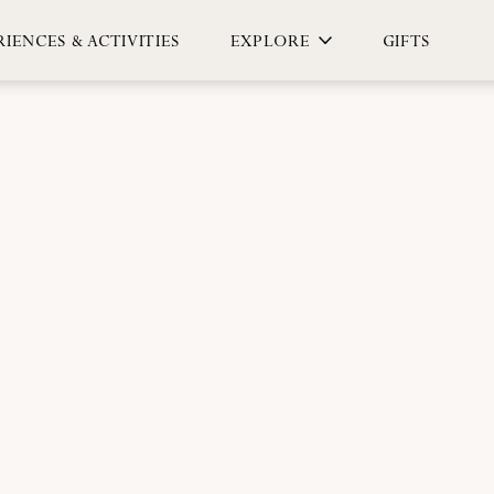
IENCES & ACTIVITIES
EXPLORE
GIFTS