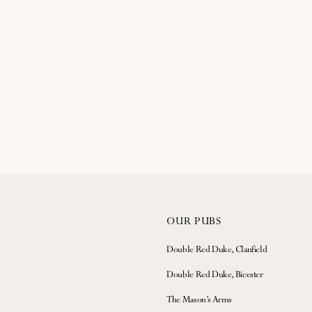
OUR PUBS
Double Red Duke, Clanfield
Double Red Duke, Bicester
The Mason’s Arms