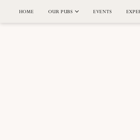
HOME
OUR PUBS
EVENTS
EXPER