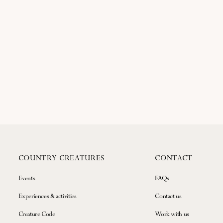
COUNTRY CREATURES
CONTACT
Events
FAQs
Experiences & activities
Contact us
Creature Code
Work with us