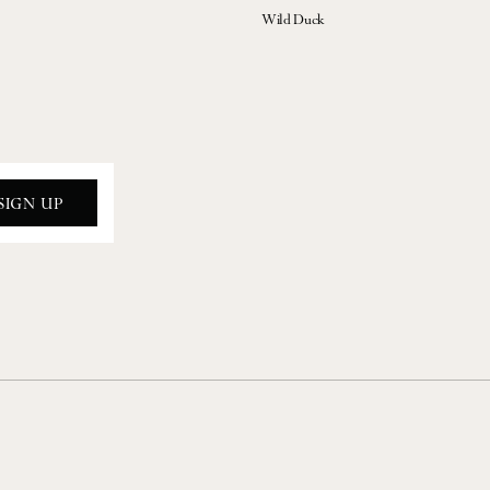
Wild Duck
SIGN UP