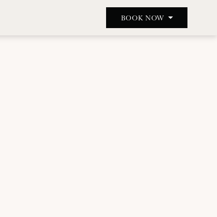
BOOK NOW
BOOK A TABLE
BOOK A ROOM
BOOK A TREATMENT