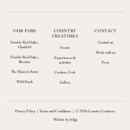
OUR PUBS
COUNTRY
CONTACT
CREATURES
Double Red Duke,
Contact us
Clanfield
Events
Work with us
Double Red Duke,
Experiences &
Bicester
activities
Press
The Mason’s Arms
Creature Code
Wild Duck
Gallery
Privacy Policy
Terms and Conditions
© 2026 Country Creatures
Website by Adigi