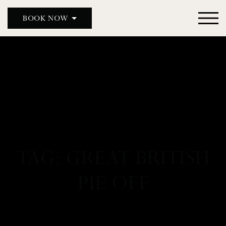
BOOK NOW
DOUBLE RED DUKE, CLANFIELD
DOUBLE RED DUKE, BICESTER
THE MASON’S ARMS
WILD DUCK
TAG: GREAT BRITISH
PIE OFF