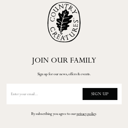
JOIN OUR FAMILY
Sign up for our news, offers & events.
SIGN UP
By subscribing you agree to our
privacy policy
.